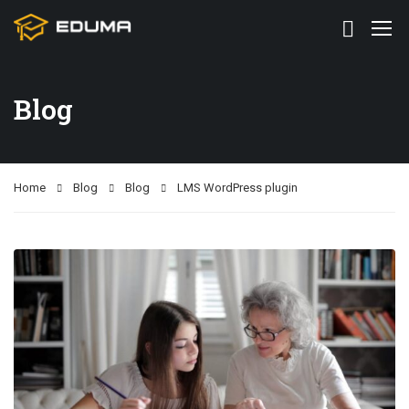
Blog
Home
Blog
Blog
LMS WordPress plugin