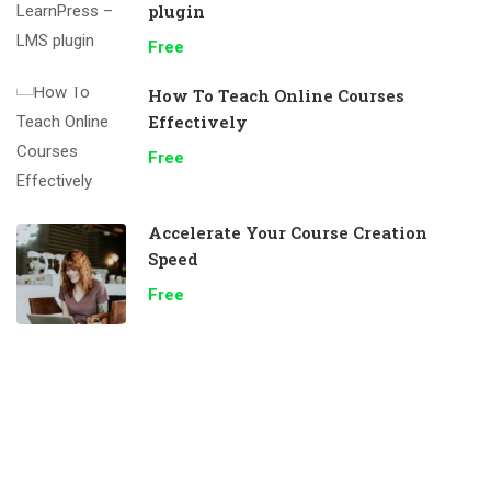
plugin
Free
How To Teach Online Courses
Effectively
Free
Accelerate Your Course Creation
Speed
Free