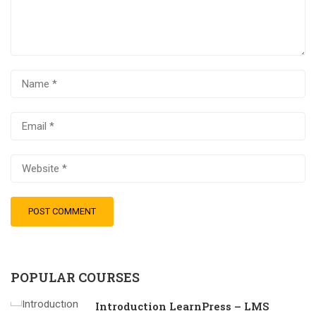
POPULAR COURSES
Introduction LearnPress – LMS