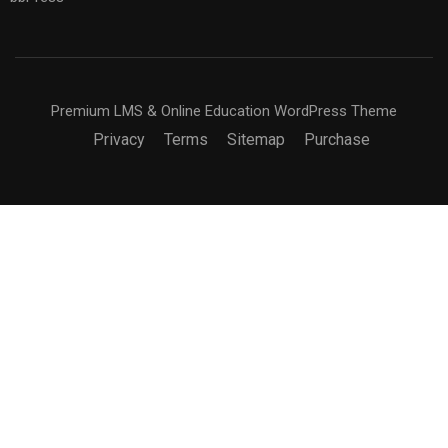
Premium LMS & Online Education WordPress Theme
Privacy
Terms
Sitemap
Purchase
BECOME AN INSTRUCTOR?
Join thousand of instructors and earn money hassle