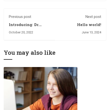
Previous post
Next post
Introducing: Dr.
Hello world!
Deniz Zeynep
October 20, 2022
June 13, 2024
You may also like