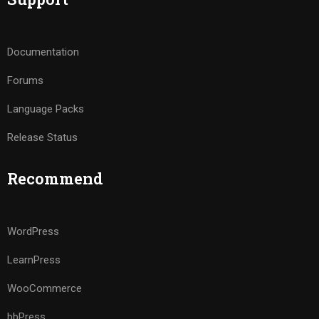
Documentation
Forums
Language Packs
Release Status
Recommend
WordPress
LearnPress
WooCommerce
bbPress