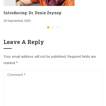
Introducing: Dr. Deniz Zeynep
20 September, 2022
Leave A Reply
Your email address will not be published.
Required fields are
marked
*