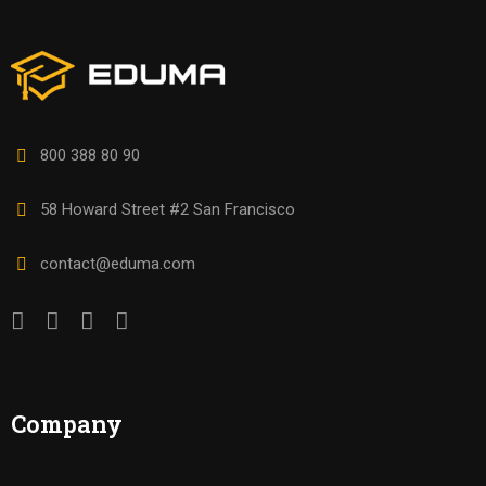
800 388 80 90
58 Howard Street #2 San Francisco
contact@eduma.com
Company