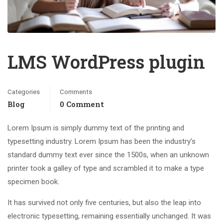
LMS WordPress plugin
Categories
Comments
Blog
0 Comment
Lorem Ipsum is simply dummy text of the printing and
typesetting industry. Lorem Ipsum has been the industry’s
standard dummy text ever since the 1500s, when an unknown
printer took a galley of type and scrambled it to make a type
specimen book.
It has survived not only five centuries, but also the leap into
electronic typesetting, remaining essentially unchanged. It was