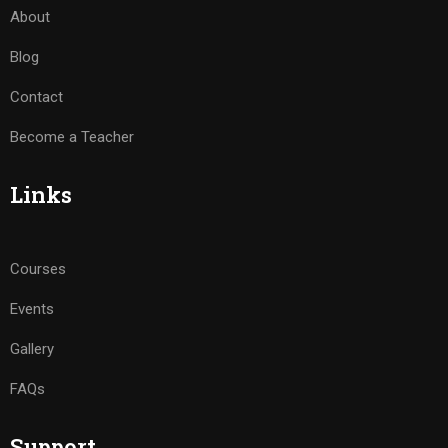
About
Blog
Contact
Become a Teacher
Links
Courses
Events
Gallery
FAQs
Support