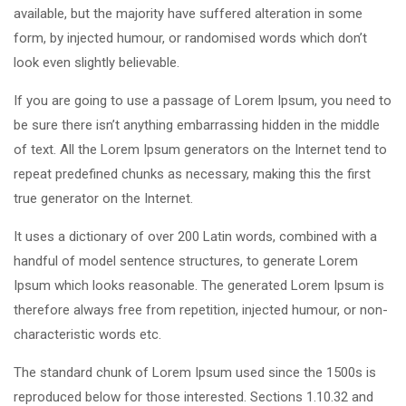
available, but the majority have suffered alteration in some
form, by injected humour, or randomised words which don’t
look even slightly believable.
If you are going to use a passage of Lorem Ipsum, you need to
be sure there isn’t anything embarrassing hidden in the middle
of text. All the Lorem Ipsum generators on the Internet tend to
repeat predefined chunks as necessary, making this the first
true generator on the Internet.
It uses a dictionary of over 200 Latin words, combined with a
handful of model sentence structures, to generate Lorem
Ipsum which looks reasonable. The generated Lorem Ipsum is
therefore always free from repetition, injected humour, or non-
characteristic words etc.
The standard chunk of Lorem Ipsum used since the 1500s is
reproduced below for those interested. Sections 1.10.32 and