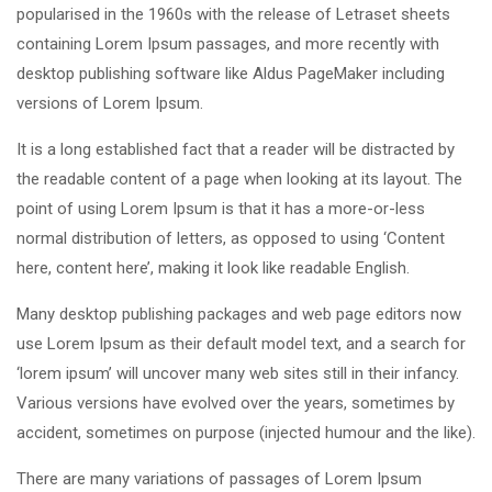
popularised in the 1960s with the release of Letraset sheets
containing Lorem Ipsum passages, and more recently with
desktop publishing software like Aldus PageMaker including
versions of Lorem Ipsum.
It is a long established fact that a reader will be distracted by
the readable content of a page when looking at its layout. The
point of using Lorem Ipsum is that it has a more-or-less
normal distribution of letters, as opposed to using ‘Content
here, content here’, making it look like readable English.
Many desktop publishing packages and web page editors now
use Lorem Ipsum as their default model text, and a search for
‘lorem ipsum’ will uncover many web sites still in their infancy.
Various versions have evolved over the years, sometimes by
accident, sometimes on purpose (injected humour and the like).
There are many variations of passages of Lorem Ipsum