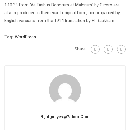
1.10.33 from “de Finibus Bonorum et Malorum” by Cicero are
also reproduced in their exact original form, accompanied by
English versions from the 1914 translation by H. Rackham.
Tag:
WordPress
Share:
Nijatguliyev@yahoo.com