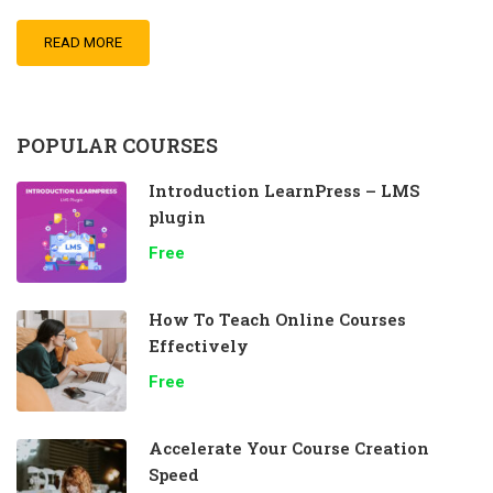
READ MORE
POPULAR COURSES
Introduction LearnPress – LMS
plugin
Free
How To Teach Online Courses
Effectively
Free
Accelerate Your Course Creation
Speed