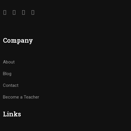
Company
About
Blog
Contact
Become a Teacher
Links