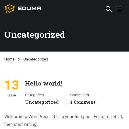
Uncategorized
Home
Uncategorized
13
Hello world!
Categories
Comments
June
Uncategorized
1 Comment
Welcome to WordPress. This is your first post. Edit or delete it,
then start writing!