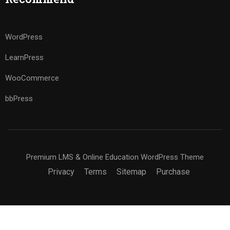
WordPress
LearnPress
WooCommerce
bbPress
Premium LMS & Online Education WordPress Theme
Privacy
Terms
Sitemap
Purchase