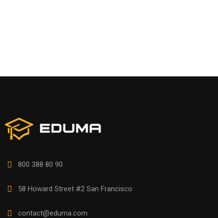
800 388 80 90
58 Howard Street #2 San Francisco
contact@eduma.com