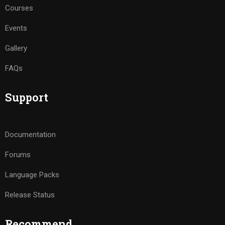
Courses
Events
Gallery
FAQs
Support
Documentation
Forums
Language Packs
Release Status
Recommend