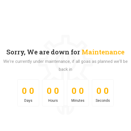
Sorry, We are down for
Maintenance
We're currently under maintenance, if all goas as planned we'll be
back in
0
0
0
0
0
0
0
0
0
0
0
0
0
0
0
0
Days
Hours
Minutes
Seconds