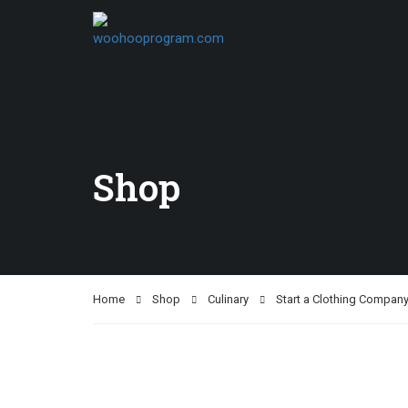
Shop
Home
Shop
Culinary
Start a Clothing Compan