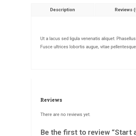
Description
Reviews (
Ut a lacus sed ligula venenatis aliquet. Phasellus
Fusce ultrices lobortis augue, vitae pellentesque 
Reviews
There are no reviews yet.
Be the first to review “Star