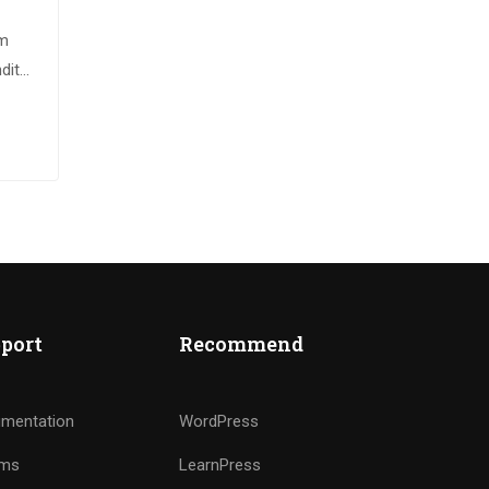
im
dit
sque
port
Recommend
mentation
WordPress
ums
LearnPress