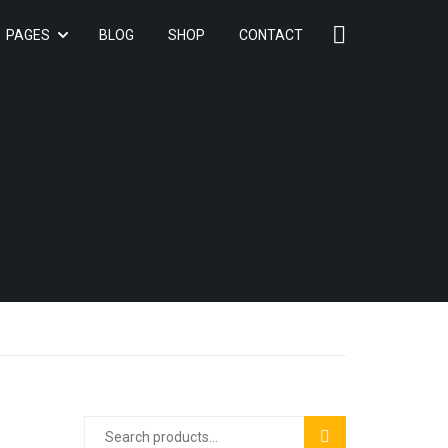
PAGES
BLOG
SHOP
CONTACT
SEARCH