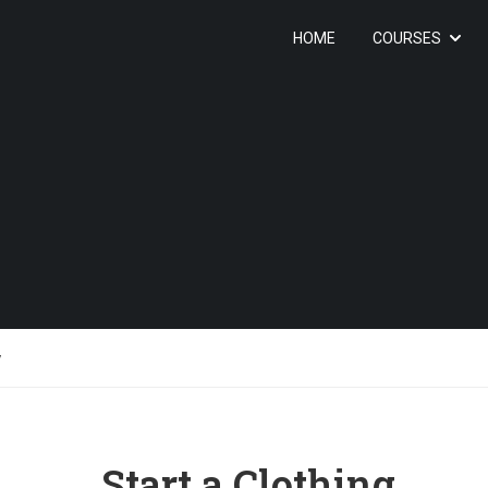
HOME
COURSES
y
Start a Clothing