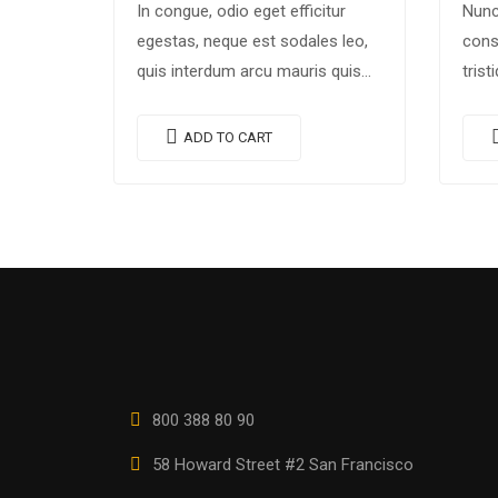
In congue, odio eget efficitur
Nunc
egestas, neque est sodales leo,
cons
quis interdum arcu mauris quis
trist
nisl. Maecenas et augue ligula.
conva
Suspendisse ornare, lorem sed
Morb
ADD TO CART
finibus suscipit, nisl augue
Susp
pellentesque…
augu
800 388 80 90
58 Howard Street #2 San Francisco