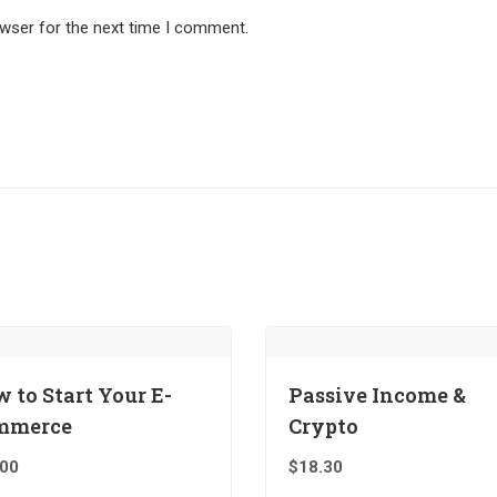
owser for the next time I comment.
 to Start Your E-
Passive Income &
mmerce
Crypto
.00
$
18.30