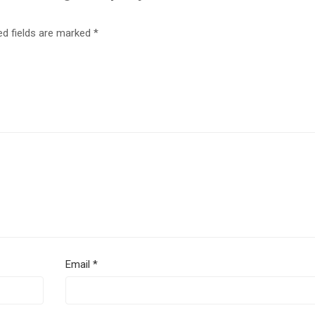
ed fields are marked
*
Email
*