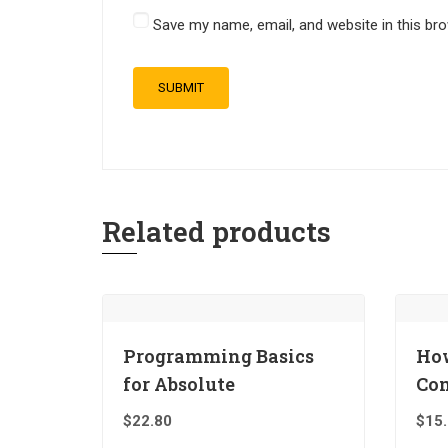
Save my name, email, and website in this br
Related products
Programming Basics
How
for Absolute
Co
$
22.80
$
15