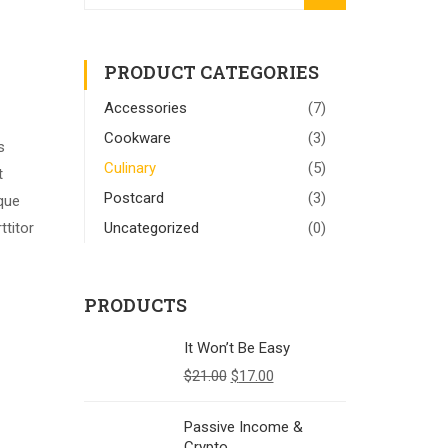
PRODUCT CATEGORIES
Accessories
(7)
Cookware
(3)
s
Culinary
(5)
t
Postcard
(3)
sque
ttitor
Uncategorized
(0)
PRODUCTS
It Won’t Be Easy
$
21.00
$
17.00
Passive Income &
Crypto