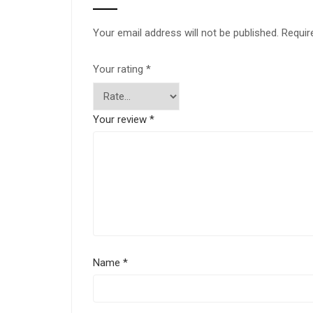
Your email address will not be published.
Requir
Your rating
*
Your review
*
Name
*