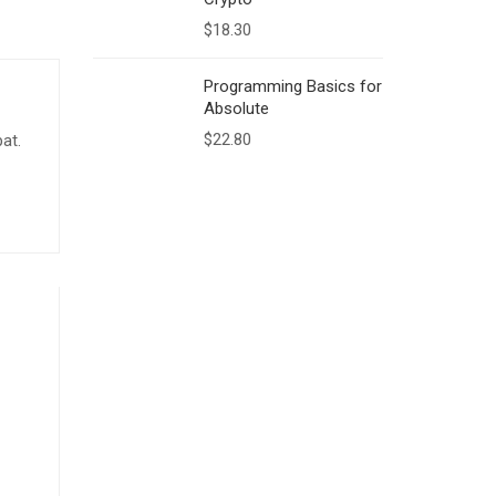
$
18.30
Programming Basics for
Absolute
$
22.80
pat.