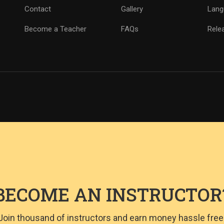
Contact
Gallery
Lang
Become a Teacher
FAQs
Rele
BECOME AN INSTRUCTOR
Join thousand of instructors and earn money hassle free