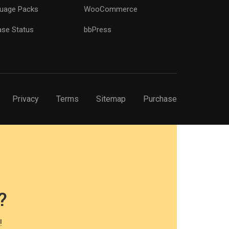
uage Packs
WooCommerce
ase Status
bbPress
Privacy
Terms
Sitemap
Purchase
?
!