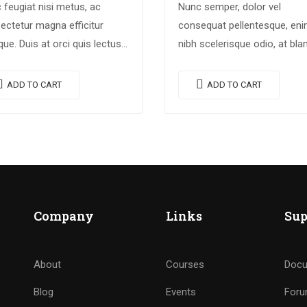
 feugiat nisi metus, ac
Nunc semper, dolor vel
ectetur magna efficitur
consequat pellentesque, en
ique. Duis at orci quis lectus
nibh scelerisque odio, at blan
llis blandit in vehicula orci.
nisi quam non metus. Donec
i condimentum blandit ex.
dictum risus ex, quis sceleri
ADD TO CART
ADD TO CART
endisse vehicula feugiat
turpis sollicitudin at.
e, euismod placerat…
Company
Links
Sup
About
Courses
Docu
Blog
Events
For