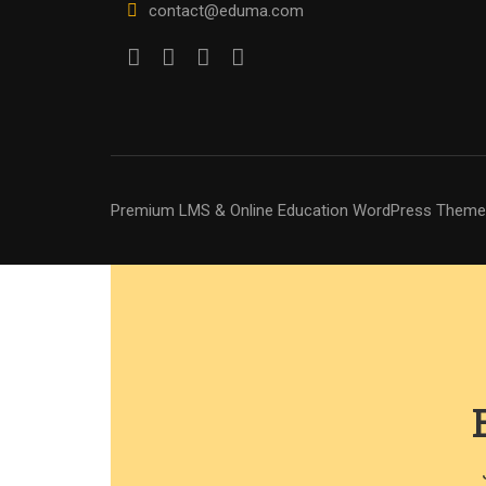
contact@eduma.com
Premium LMS & Online Education WordPress Theme