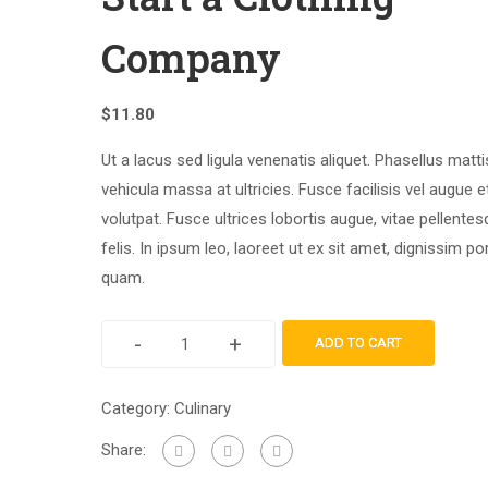
Company
$
11.80
Ut a lacus sed ligula venenatis aliquet. Phasellus matti
vehicula massa at ultricies. Fusce facilisis vel augue e
volutpat. Fusce ultrices lobortis augue, vitae pellente
felis. In ipsum leo, laoreet ut ex sit amet, dignissim por
quam.
-
+
ADD TO CART
Category:
Culinary
Share: