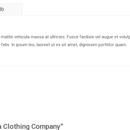
0)
 mattis vehicula massa at ultricies. Fusce facilisis vel augue et volut
felis. In ipsum leo, laoreet ut ex sit amet, dignissim porttitor quam.
t a Clothing Company”