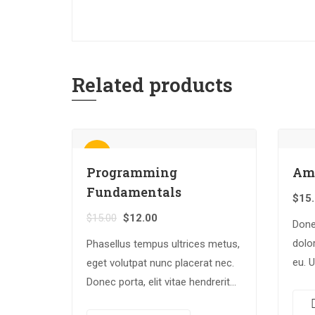
Related products
Sale!
Programming
Am
Fundamentals
$
15
$
15.00
$
12.00
Done
dolor
Phasellus tempus ultrices metus,
eu. 
eget volutpat nunc placerat nec.
rhon
Donec porta, elit vitae hendrerit
luctu
cursus, ex metus porta purus,