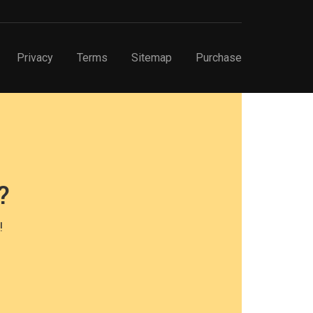
Privacy
Terms
Sitemap
Purchase
?
!