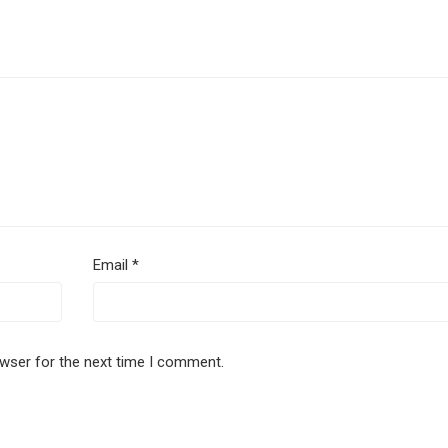
Email
*
owser for the next time I comment.