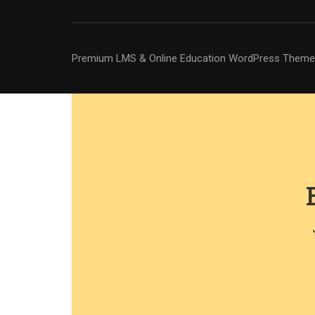
Premium LMS & Online Education WordPress Theme