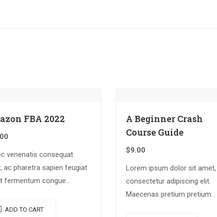
azon FBA 2022
A Beginner Crash
Course Guide
.00
$
9.00
c venenatis consequat
, ac pharetra sapien feugiat
Lorem ipsum dolor sit amet,
Ut fermentum congue
consectetur adipiscing elit.
cus. Nullam nunc tortor,
Maecenas pretium pretium
s in diam ut, tincidunt
iaculis. Nullam vestibulum
ADD TO CART