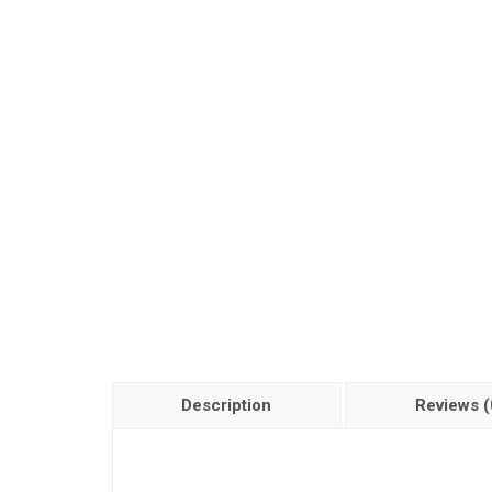
Description
Reviews (