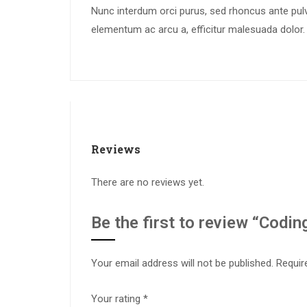
Nunc interdum orci purus, sed rhoncus ante pulvi
elementum ac arcu a, efficitur malesuada dolor.
Reviews
There are no reviews yet.
Be the first to review “Coding
Your email address will not be published.
Requir
Your rating
*