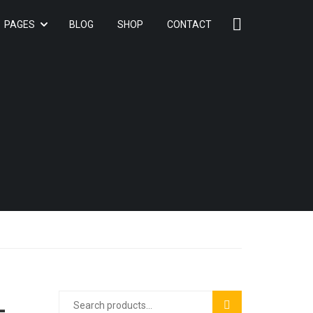
PAGES
BLOG
SHOP
CONTACT
+
SEARCH