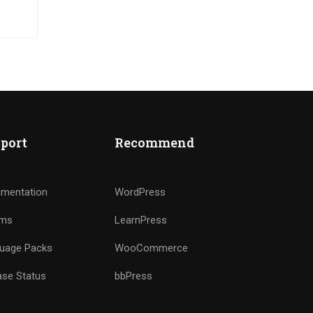
ut
port
Recommend
mentation
WordPress
ums
LearnPress
uage Packs
WooCommerce
ase Status
bbPress