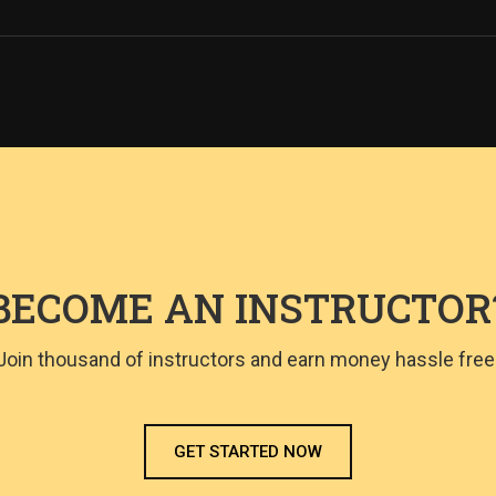
BECOME AN INSTRUCTOR
Join thousand of instructors and earn money hassle free
GET STARTED NOW