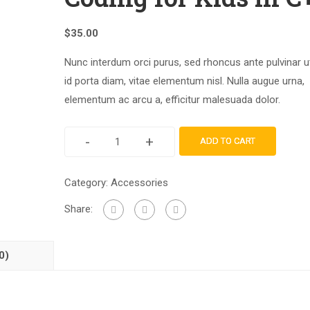
$
35.00
Nunc interdum orci purus, sed rhoncus ante pulvinar u
id porta diam, vitae elementum nisl. Nulla augue urna,
elementum ac arcu a, efficitur malesuada dolor.
-
+
ADD TO CART
Category:
Accessories
Share:
0)