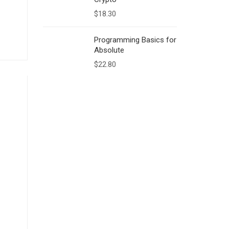
$
18.30
Programming Basics for
Absolute
$
22.80