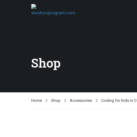
Shop
Home
Shop
Accessories
Coding for Kids in C