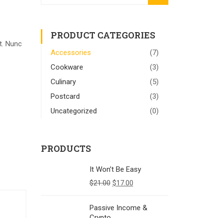
PRODUCT CATEGORIES
t. Nunc
Accessories
(7)
Cookware
(3)
Culinary
(5)
Postcard
(3)
Uncategorized
(0)
PRODUCTS
It Won’t Be Easy
$
21.00
$
17.00
Passive Income &
Crypto