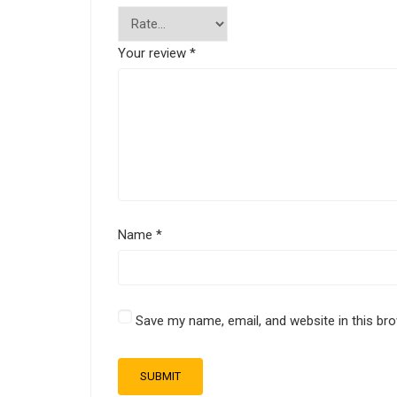
Your review
*
Name
*
Save my name, email, and website in this br