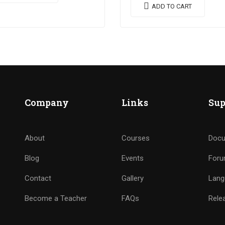
utate quam. Integer eget
vestibulum libero. Phasellus 
ADD TO CART
e in arcu pulvinar…
pulvinar mi. Donec id pretium
ante.
Company
Links
Sup
About
Courses
Docu
Blog
Events
For
Contact
Gallery
Lang
Become a Teacher
FAQs
Rele