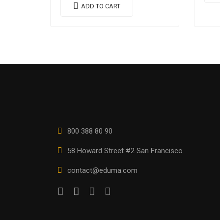
vulp
quis imperdiet augue arcu sed
ADD TO CART
nequ
erat. Donec dignissim enim id…
800 388 80 90
58 Howard Street #2 San Francisco
contact@eduma.com