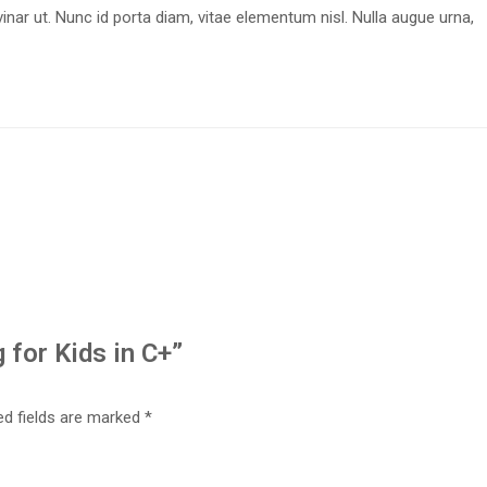
nar ut. Nunc id porta diam, vitae elementum nisl. Nulla augue urna,
 for Kids in C+”
ed fields are marked
*