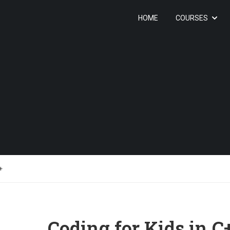
HOME
COURSES
+
Coding for Kids in C