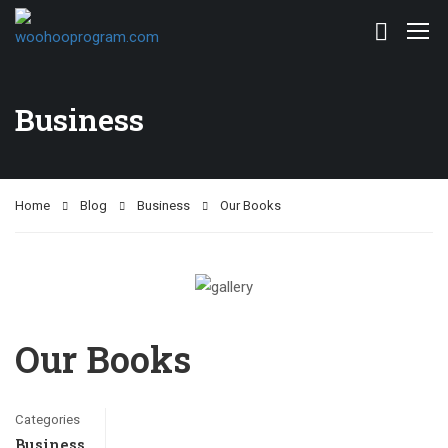
Business
Home
Blog
Business
Our Books
Our Books
Categories
Business