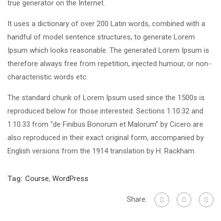
true generator on the Internet.
It uses a dictionary of over 200 Latin words, combined with a
handful of model sentence structures, to generate Lorem
Ipsum which looks reasonable. The generated Lorem Ipsum is
therefore always free from repetition, injected humour, or non-
characteristic words etc.
The standard chunk of Lorem Ipsum used since the 1500s is
reproduced below for those interested. Sections 1.10.32 and
1.10.33 from “de Finibus Bonorum et Malorum” by Cicero are
also reproduced in their exact original form, accompanied by
English versions from the 1914 translation by H. Rackham.
Tag:
Course
,
WordPress
Share: