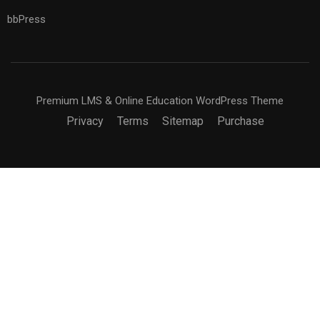
bbPress
Premium LMS & Online Education WordPress Theme
Privacy
Terms
Sitemap
Purchase
BECOME AN INSTRUCTOR?