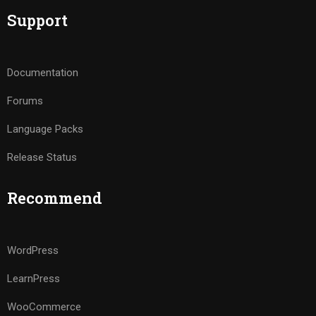
Support
Documentation
Forums
Language Packs
Release Status
Recommend
WordPress
LearnPress
WooCommerce