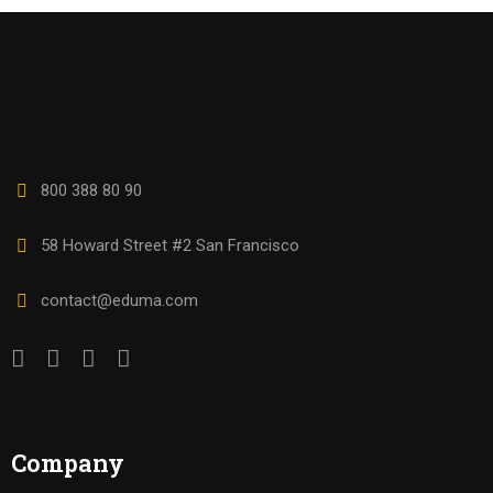
800 388 80 90
58 Howard Street #2 San Francisco
contact@eduma.com
Company