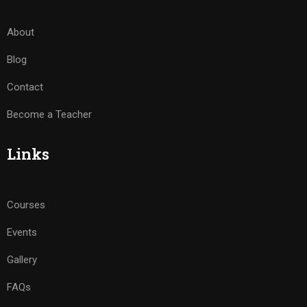
About
Blog
Contact
Become a Teacher
Links
Courses
Events
Gallery
FAQs