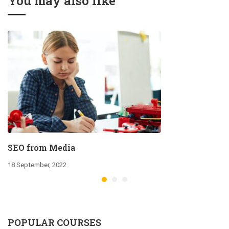
You may also like
SEO from Media
18 September, 2022
POPULAR COURSES