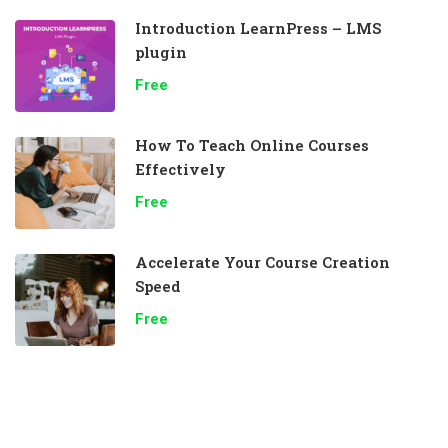
Introduction LearnPress – LMS
plugin
Free
How To Teach Online Courses
Effectively
Free
Accelerate Your Course Creation
Speed
Free