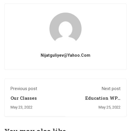
Nijatguliyev@yahoo.com
Previous post
Next post
Our Classes
Education WP -
Eduma
May 23, 2022
May 25, 2022