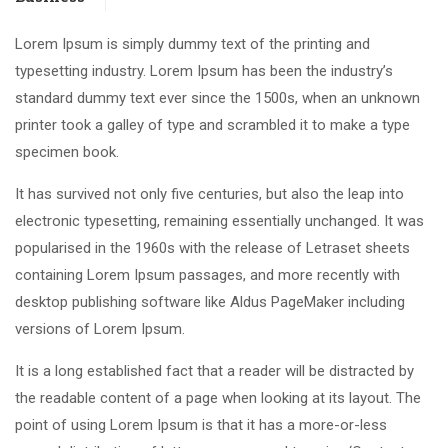
Lorem Ipsum is simply dummy text of the printing and
typesetting industry. Lorem Ipsum has been the industry’s
standard dummy text ever since the 1500s, when an unknown
printer took a galley of type and scrambled it to make a type
specimen book.
It has survived not only five centuries, but also the leap into
electronic typesetting, remaining essentially unchanged. It was
popularised in the 1960s with the release of Letraset sheets
containing Lorem Ipsum passages, and more recently with
desktop publishing software like Aldus PageMaker including
versions of Lorem Ipsum.
It is a long established fact that a reader will be distracted by
the readable content of a page when looking at its layout. The
point of using Lorem Ipsum is that it has a more-or-less