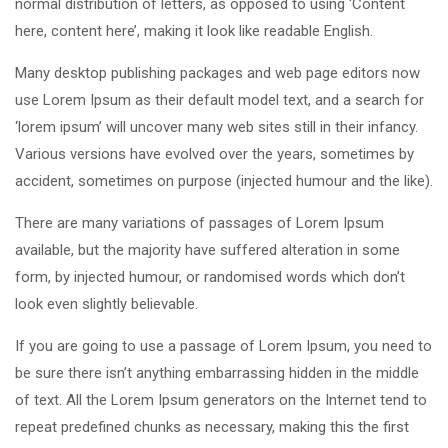
normal distribution of letters, as opposed to using ‘Content
here, content here’, making it look like readable English.
Many desktop publishing packages and web page editors now
use Lorem Ipsum as their default model text, and a search for
‘lorem ipsum’ will uncover many web sites still in their infancy.
Various versions have evolved over the years, sometimes by
accident, sometimes on purpose (injected humour and the like).
There are many variations of passages of Lorem Ipsum
available, but the majority have suffered alteration in some
form, by injected humour, or randomised words which don’t
look even slightly believable.
If you are going to use a passage of Lorem Ipsum, you need to
be sure there isn’t anything embarrassing hidden in the middle
of text. All the Lorem Ipsum generators on the Internet tend to
repeat predefined chunks as necessary, making this the first