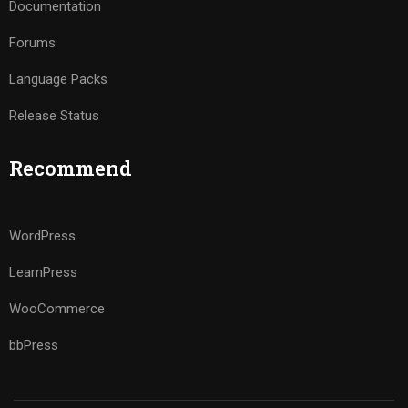
Documentation
Forums
Language Packs
Release Status
Recommend
WordPress
LearnPress
WooCommerce
bbPress