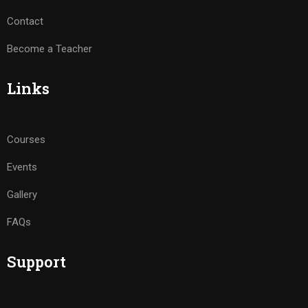
Contact
Become a Teacher
Links
Courses
Events
Gallery
FAQs
Support