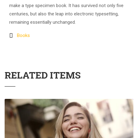
make a type specimen book. It has survived not only five
centuries, but also the leap into electronic typesetting,
remaining essentially unchanged.
Books
RELATED ITEMS