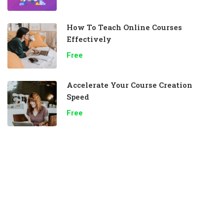
How To Teach Online Courses
Effectively
Free
Accelerate Your Course Creation
Speed
Free