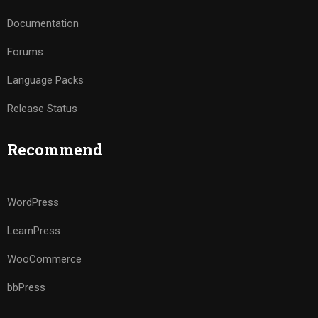
Documentation
Forums
Language Packs
Release Status
Recommend
WordPress
LearnPress
WooCommerce
bbPress