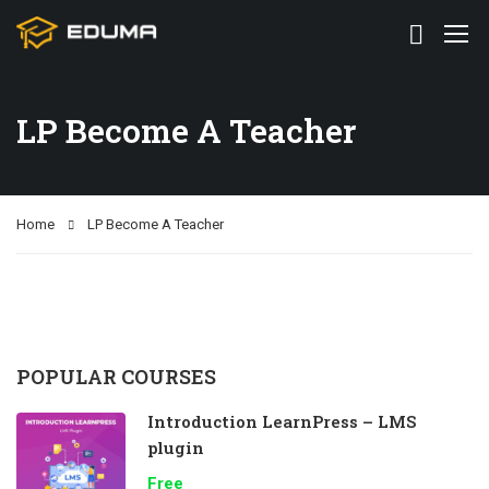
LP Become A Teacher
Home
LP Become A Teacher
POPULAR COURSES
Introduction LearnPress – LMS
plugin
Free